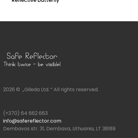
Reflective butterfly
2026 © „Gileda Ltd. ” All rights reserved.
(+370) 64 662 663
info@safereflector.com
Dembavos str. 31, Dembava, Lithuania, LT 38189