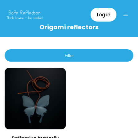
Log in
Origami reflectors
Filter