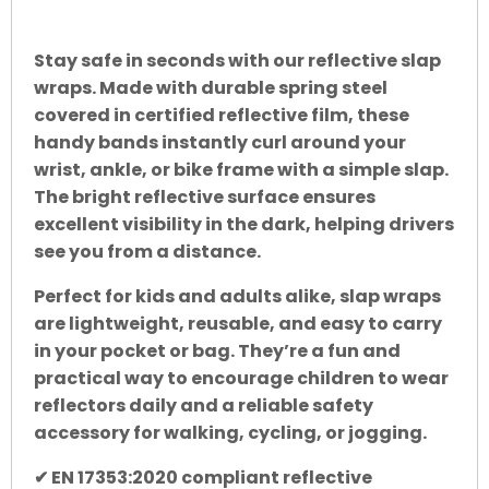
Stay safe in seconds with our reflective slap
wraps. Made with durable spring steel
covered in certified reflective film, these
handy bands instantly curl around your
wrist, ankle, or bike frame with a simple slap.
The bright reflective surface ensures
excellent visibility in the dark, helping drivers
see you from a distance.
Perfect for kids and adults alike, slap wraps
are lightweight, reusable, and easy to carry
in your pocket or bag. They’re a fun and
practical way to encourage children to wear
reflectors daily and a reliable safety
accessory for walking, cycling, or jogging.
✔ EN 17353:2020 compliant reflective