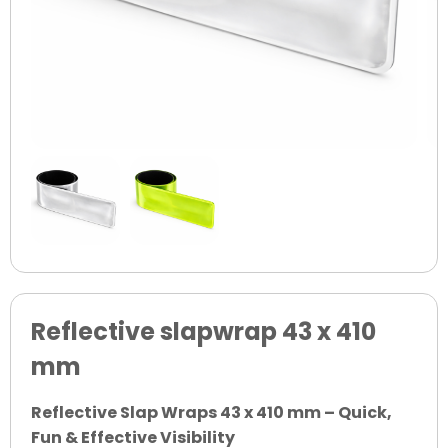
Reflective slapwrap 43 x 410
mm
Reflective Slap Wraps 43 x 410 mm – Quick,
Fun & Effective Visibility