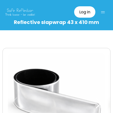
Log in
Reflective slapwrap 43 x 410 mm