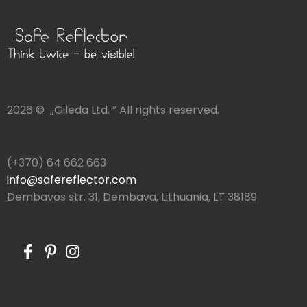
2026 © „Gileda Ltd. ” All rights reserved.
(+370) 64 662 663
info@safereflector.com
Dembavos str. 31, Dembava, Lithuania, LT 38189