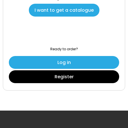
I want to get a catalogue
Ready to order?
Log in
Register