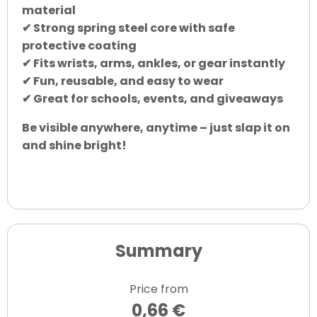
material
✔ Strong spring steel core with safe
protective coating
✔ Fits wrists, arms, ankles, or gear instantly
✔ Fun, reusable, and easy to wear
✔ Great for schools, events, and giveaways
Be visible anywhere, anytime – just slap it on
and shine bright!
Summary
Price from
0,66 €