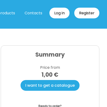
products
Contacts
Log in
Register
Summary
Price from
1,00 €
I want to get a catalogue
Ready to order?