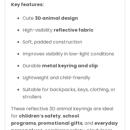
Key features:
Cute
3D animal design
High-visibility
reflective fabric
Soft, padded construction
Improves visibility in low-light conditions
Durable
metal keyring and clip
Lightweight and child-friendly
Suitable for backpacks, keys, clothing, or
strollers
These reflective 3D animal keyrings are ideal
for
children’s safety
,
school
programs
,
promotional gifts
, and
everyday