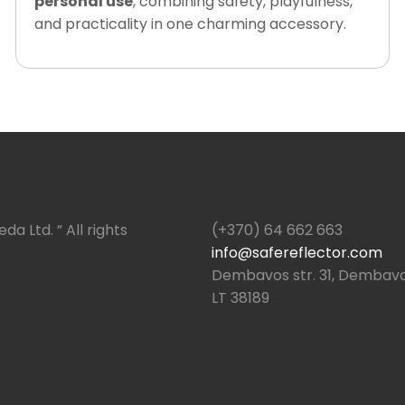
personal use
, combining safety, playfulness,
and practicality in one charming accessory.
da Ltd. ” All rights
(+370) 64 662 663
info@safereflector.com
Dembavos str. 31, Dembava,
LT 38189