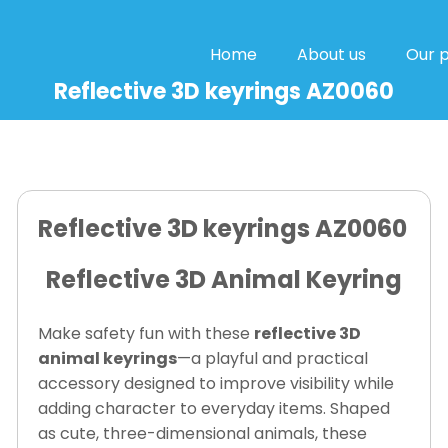
Home
About us
Our 
Reflective 3D keyrings AZ0060
Reflective 3D keyrings AZ0060
Reflective 3D Animal Keyring
Make safety fun with these
reflective 3D
animal keyrings
—a playful and practical
accessory designed to improve visibility while
adding character to everyday items. Shaped
as cute, three-dimensional animals, these