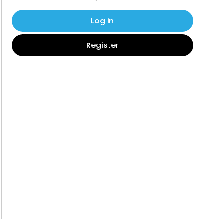
Log in
Register