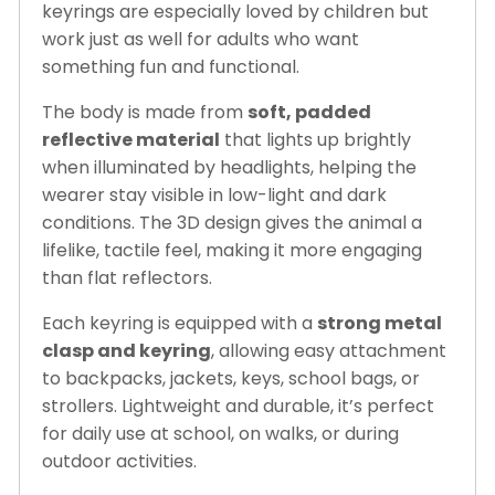
keyrings are especially loved by children but
work just as well for adults who want
something fun and functional.
The body is made from
soft, padded
reflective material
that lights up brightly
when illuminated by headlights, helping the
wearer stay visible in low-light and dark
conditions. The 3D design gives the animal a
lifelike, tactile feel, making it more engaging
than flat reflectors.
Each keyring is equipped with a
strong metal
clasp and keyring
, allowing easy attachment
to backpacks, jackets, keys, school bags, or
strollers. Lightweight and durable, it’s perfect
for daily use at school, on walks, or during
outdoor activities.