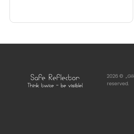
2026 © „Gile
reserved.