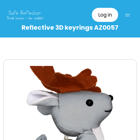
Log in
Reflective 3D keyrings AZ0057