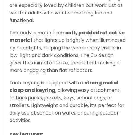
are especially loved by children but work just as
well for adults who want something fun and
functional.
The body is made from
soft, padded reflective
material
that lights up brightly when illuminated
by headlights, helping the wearer stay visible in
low-light and dark conditions. The 3D design
gives the animal a lifelike, tactile feel, making it
more engaging than flat reflectors.
Each keyring is equipped with a
strong metal
clasp and keyring
, allowing easy attachment
to backpacks, jackets, keys, school bags, or
strollers. Lightweight and durable, it’s perfect for
daily use at school, on walks, or during outdoor
activities.
Key features: