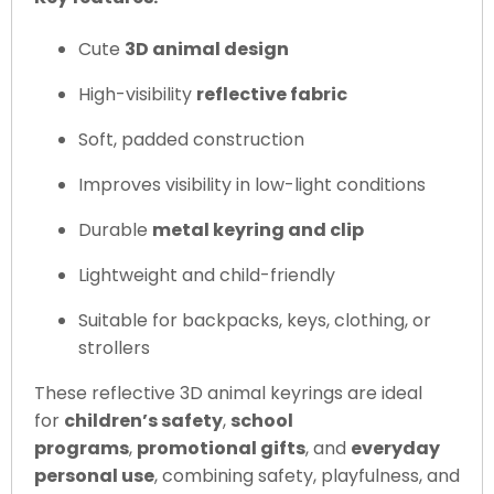
Cute
3D animal design
High-visibility
reflective fabric
Soft, padded construction
Improves visibility in low-light conditions
Durable
metal keyring and clip
Lightweight and child-friendly
Suitable for backpacks, keys, clothing, or
strollers
These reflective 3D animal keyrings are ideal
for
children’s safety
,
school
programs
,
promotional gifts
, and
everyday
personal use
, combining safety, playfulness, and