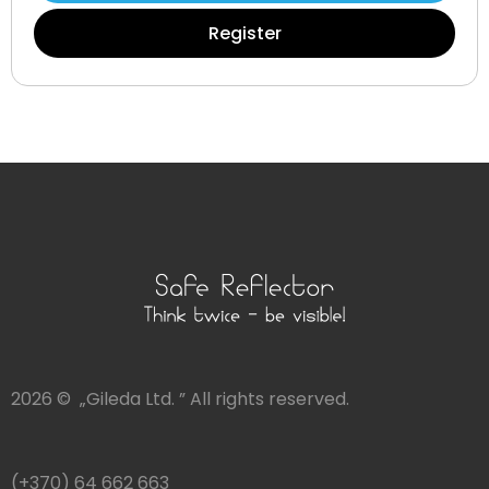
Register
2026 © „Gileda Ltd. ” All rights reserved.
(+370) 64 662 663