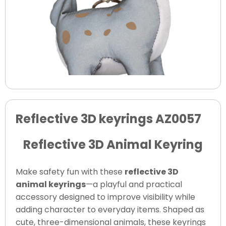
Reflective 3D keyrings AZ0057
Reflective 3D Animal Keyring
Make safety fun with these
reflective 3D
animal keyrings
—a playful and practical
accessory designed to improve visibility while
adding character to everyday items. Shaped as
cute, three-dimensional animals, these keyrings