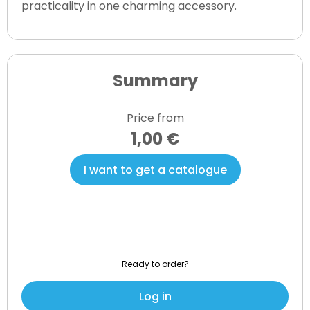
practicality in one charming accessory.
Summary
Price from
1,00 €
I want to get a catalogue
Ready to order?
Log in