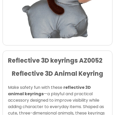
Reflective 3D keyrings AZ0052
Reflective 3D Animal Keyring
Make safety fun with these
reflective 3D
animal keyrings
—a playful and practical
accessory designed to improve visibility while
adding character to everyday items. Shaped as
cute, three-dimensional animals, these keyrings