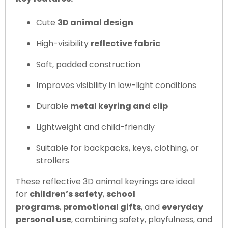
Cute
3D animal design
High-visibility
reflective fabric
Soft, padded construction
Improves visibility in low-light conditions
Durable
metal keyring and clip
Lightweight and child-friendly
Suitable for backpacks, keys, clothing, or
strollers
These reflective 3D animal keyrings are ideal
for
children’s safety
,
school
programs
,
promotional gifts
, and
everyday
personal use
, combining safety, playfulness, and