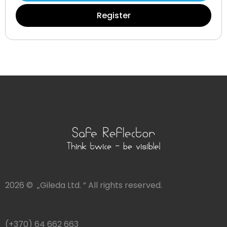
Register
2026 © „Gileda Ltd. ” All rights reserved.
(+370) 64 662 663