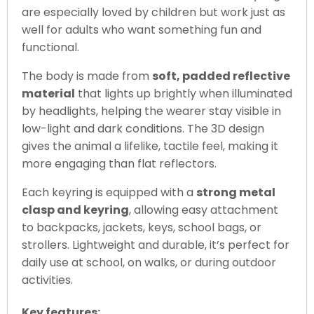
are especially loved by children but work just as
well for adults who want something fun and
functional.
The body is made from
soft, padded reflective
material
that lights up brightly when illuminated
by headlights, helping the wearer stay visible in
low-light and dark conditions. The 3D design
gives the animal a lifelike, tactile feel, making it
more engaging than flat reflectors.
Each keyring is equipped with a
strong metal
clasp and keyring
, allowing easy attachment
to backpacks, jackets, keys, school bags, or
strollers. Lightweight and durable, it’s perfect for
daily use at school, on walks, or during outdoor
activities.
Key features: