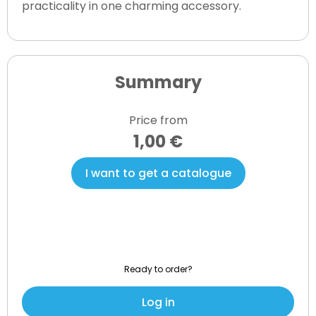
practicality in one charming accessory.
Summary
Price from
1,00 €
I want to get a catalogue
Ready to order?
Log in