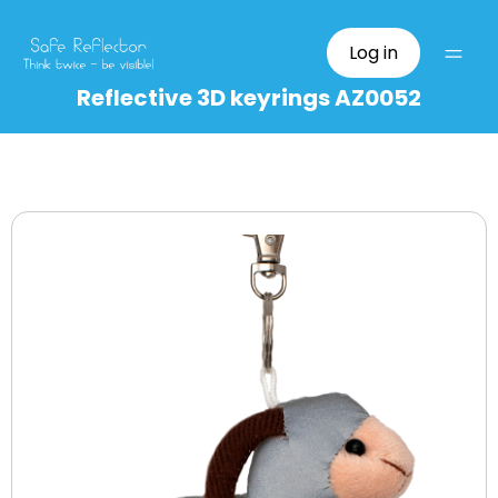
Log in
Reflective 3D keyrings AZ0052