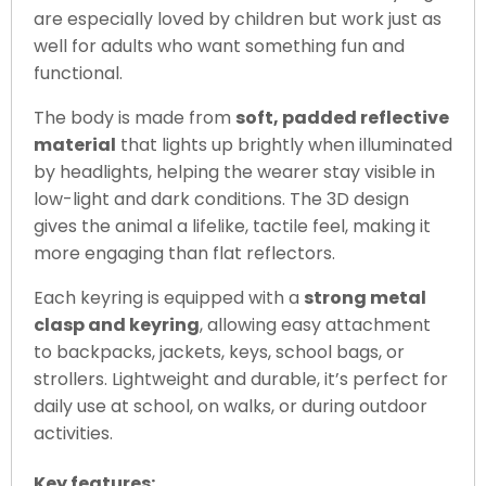
are especially loved by children but work just as
well for adults who want something fun and
functional.
The body is made from
soft, padded reflective
material
that lights up brightly when illuminated
by headlights, helping the wearer stay visible in
low-light and dark conditions. The 3D design
gives the animal a lifelike, tactile feel, making it
more engaging than flat reflectors.
Each keyring is equipped with a
strong metal
clasp and keyring
, allowing easy attachment
to backpacks, jackets, keys, school bags, or
strollers. Lightweight and durable, it’s perfect for
daily use at school, on walks, or during outdoor
activities.
Key features: