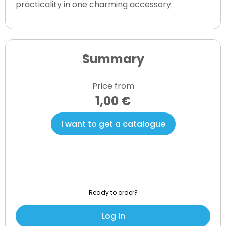
practicality in one charming accessory.
Summary
Price from
1,00 €
I want to get a catalogue
Ready to order?
Log in