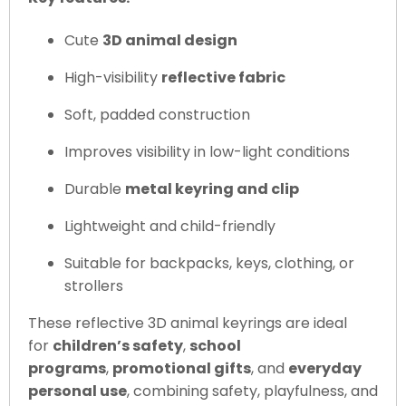
Cute
3D animal design
High-visibility
reflective fabric
Soft, padded construction
Improves visibility in low-light conditions
Durable
metal keyring and clip
Lightweight and child-friendly
Suitable for backpacks, keys, clothing, or
strollers
These reflective 3D animal keyrings are ideal
for
children’s safety
,
school
programs
,
promotional gifts
, and
everyday
personal use
, combining safety, playfulness, and