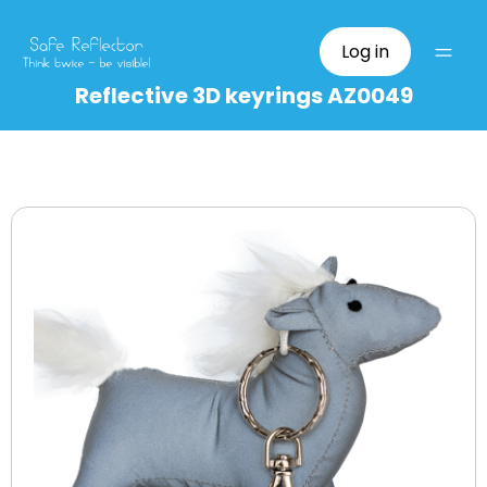
Log in
Reflective 3D keyrings AZ0049