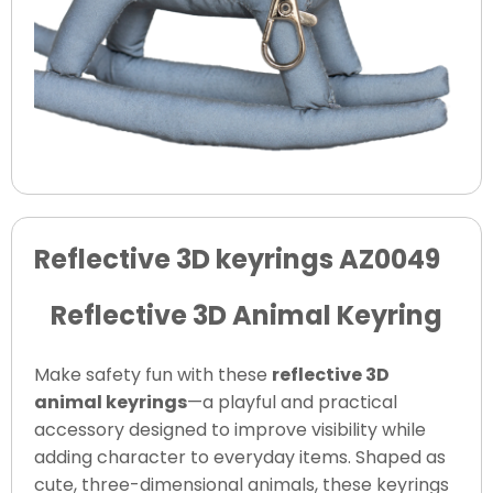
Reflective 3D keyrings AZ0049
Reflective 3D Animal Keyring
Make safety fun with these
reflective 3D
animal keyrings
—a playful and practical
accessory designed to improve visibility while
adding character to everyday items. Shaped as
cute, three-dimensional animals, these keyrings