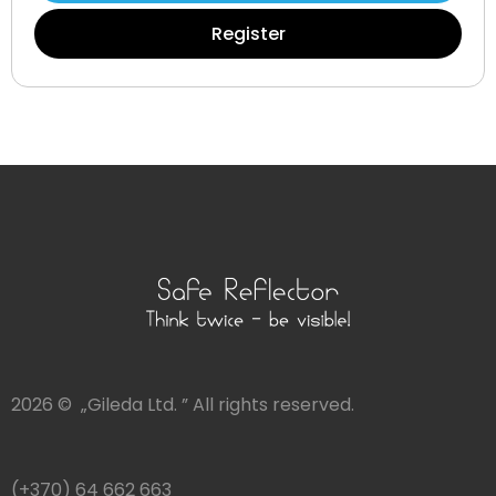
Register
2026 © „Gileda Ltd. ” All rights reserved.
(+370) 64 662 663