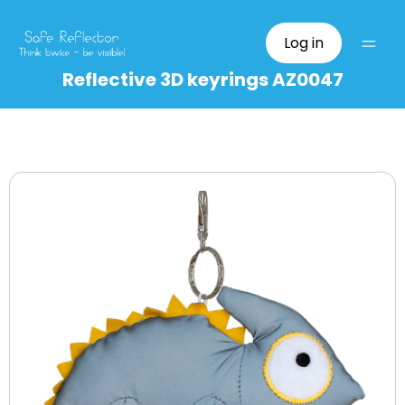
Log in
Reflective 3D keyrings AZ0047