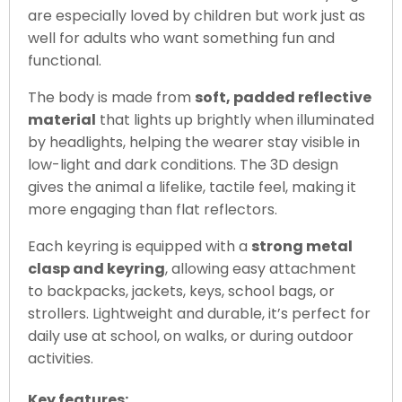
are especially loved by children but work just as
well for adults who want something fun and
functional.
The body is made from
soft, padded reflective
material
that lights up brightly when illuminated
by headlights, helping the wearer stay visible in
low-light and dark conditions. The 3D design
gives the animal a lifelike, tactile feel, making it
more engaging than flat reflectors.
Each keyring is equipped with a
strong metal
clasp and keyring
, allowing easy attachment
to backpacks, jackets, keys, school bags, or
strollers. Lightweight and durable, it’s perfect for
daily use at school, on walks, or during outdoor
activities.
Key features: