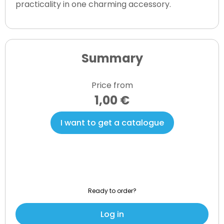
practicality in one charming accessory.
Summary
Price from
1,00 €
I want to get a catalogue
Ready to order?
Log in