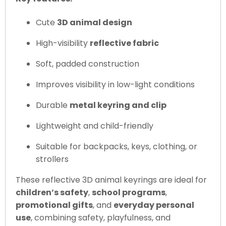
Cute
3D animal design
High-visibility
reflective fabric
Soft, padded construction
Improves visibility in low-light conditions
Durable
metal keyring and clip
Lightweight and child-friendly
Suitable for backpacks, keys, clothing, or
strollers
These reflective 3D animal keyrings are ideal for
children’s safety
,
school programs
,
promotional gifts
, and
everyday personal
use
, combining safety, playfulness, and