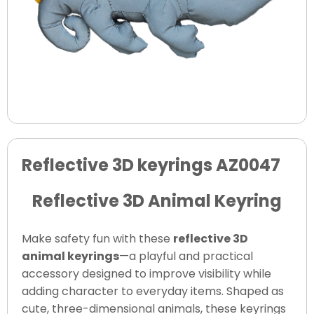
Reflective 3D keyrings AZ0047
Reflective 3D Animal Keyring
Make safety fun with these
reflective 3D
animal keyrings
—a playful and practical
accessory designed to improve visibility while
adding character to everyday items. Shaped as
cute, three-dimensional animals, these keyrings