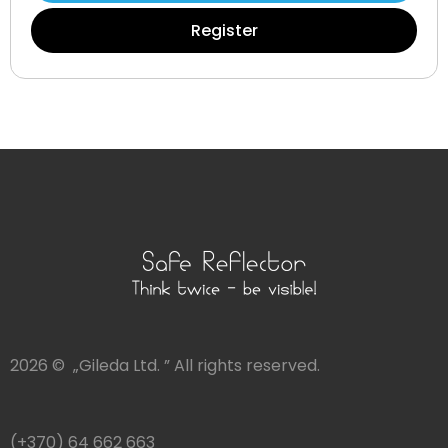
Register
2026 © „Gileda Ltd. ” All rights reserved.
(+370) 64 662 663