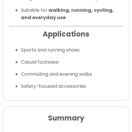
Suitable for
walking, running, cycling,
and everyday use
Applications
Sports and running shoes
Casual footwear
Commuting and evening walks
Safety-focused accessories
Summary