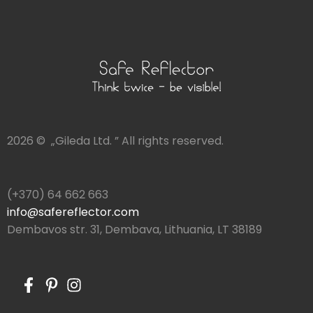
2026 © „Gileda Ltd. ” All rights reserved.
(+370) 64 662 663
info@safereflector.com
Dembavos str. 31, Dembava, Lithuania, LT 38189