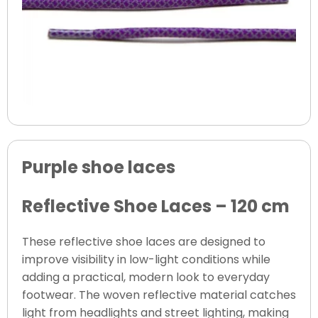
Purple shoe laces
Reflective Shoe Laces – 120 cm
These reflective shoe laces are designed to
improve visibility in low-light conditions while
adding a practical, modern look to everyday
footwear. The woven reflective material catches
light from headlights and street lighting, making