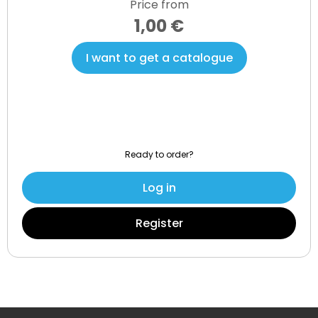
Price from
1,00 €
I want to get a catalogue
Ready to order?
Log in
Register