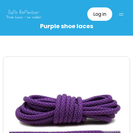
Log in
Purple shoe laces