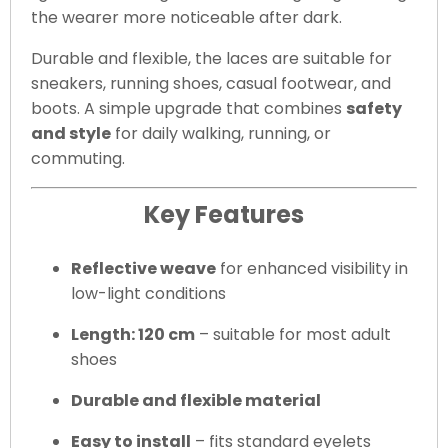
the wearer more noticeable after dark.
Durable and flexible, the laces are suitable for
sneakers, running shoes, casual footwear, and
boots. A simple upgrade that combines
safety
and style
for daily walking, running, or
commuting.
Key Features
Reflective weave
for enhanced visibility in
low-light conditions
Length: 120 cm
– suitable for most adult
shoes
Durable and flexible material
Easy to install
– fits standard eyelets