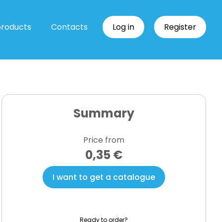
products
Contacts
Log in
Register
Summary
Price from
0,35 €
I want to get a catalogue
Ready to order?