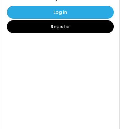
Log in
Register