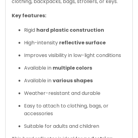
clothing, backpacks, bags, strollers, or keys.
Key features:
Rigid
hard plastic construction
High-intensity
reflective surface
Improves visibility in low-light conditions
Available in
multiple colors
Available in
various shapes
Weather-resistant and durable
Easy to attach to clothing, bags, or
accessories
Suitable for adults and children