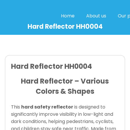
Home
About us
Our 
Hard Reflector HH0004
Hard Reflector HH0004
Hard Reflector – Various
Colors & Shapes
This
hard safety reflector
is designed to
significantly improve visibility in low-light and
dark conditions, helping pedestrians, cyclists,
and children stay safe near traffic. Made from