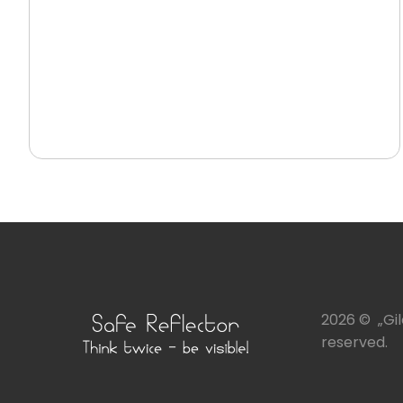
2026 © „Gile
reserved.