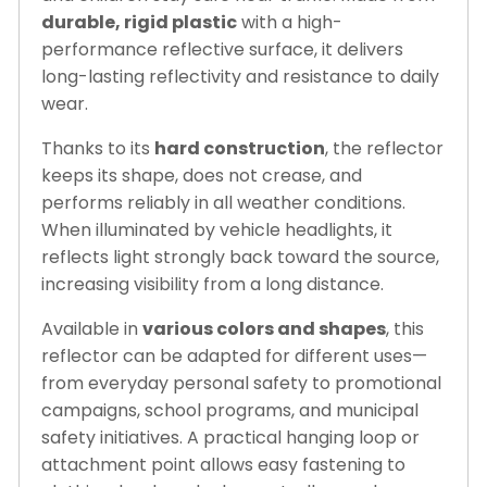
durable, rigid plastic
with a high-
performance reflective surface, it delivers
long-lasting reflectivity and resistance to daily
wear.
Thanks to its
hard construction
, the reflector
keeps its shape, does not crease, and
performs reliably in all weather conditions.
When illuminated by vehicle headlights, it
reflects light strongly back toward the source,
increasing visibility from a long distance.
Available in
various colors and shapes
, this
reflector can be adapted for different uses—
from everyday personal safety to promotional
campaigns, school programs, and municipal
safety initiatives. A practical hanging loop or
attachment point allows easy fastening to