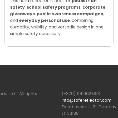
This hard reflector is ideal for
pedestrian
safety
,
school safety programs
,
corporate
giveaways
,
public awareness campaigns
,
and
everyday personal use
, combining
durability, visibility, and versatile design in one
simple safety accessory.
da Ltd. ” All rights
(+370) 64 662 663
info@safereflector.com
Dembavos str. 31, Dembava,
LT 38189