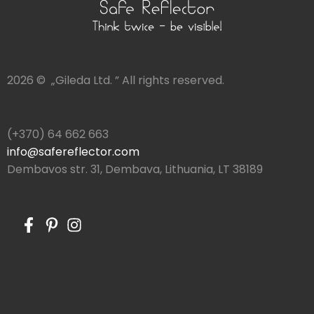
2026 © „Gileda Ltd. ” All rights reserved.
(+370) 64 662 663
info@safereflector.com
Dembavos str. 31, Dembava, Lithuania, LT 38189