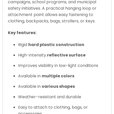
campaigns, school programs, and municipal
safety initiatives. A practical hanging loop or
attachment point allows easy fastening to
clothing, backpacks, bags, strollers, or keys.
Key features:
Rigid
hard plastic construction
High-intensity
reflective surface
Improves visibility in low-light conditions
Available in
multiple colors
Available in
various shapes
Weather-resistant and durable
Easy to attach to clothing, bags, or
accessories