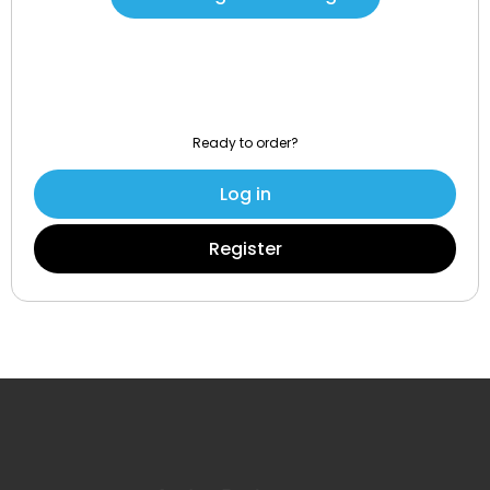
Ready to order?
Log in
Register