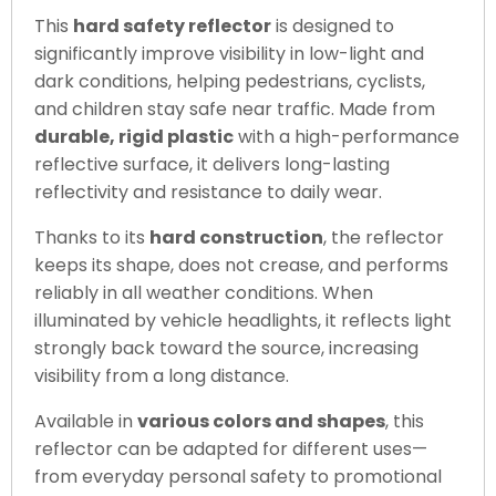
This
hard safety reflector
is designed to
significantly improve visibility in low-light and
dark conditions, helping pedestrians, cyclists,
and children stay safe near traffic. Made from
durable, rigid plastic
with a high-performance
reflective surface, it delivers long-lasting
reflectivity and resistance to daily wear.
Thanks to its
hard construction
, the reflector
keeps its shape, does not crease, and performs
reliably in all weather conditions. When
illuminated by vehicle headlights, it reflects light
strongly back toward the source, increasing
visibility from a long distance.
Available in
various colors and shapes
, this
reflector can be adapted for different uses—
from everyday personal safety to promotional