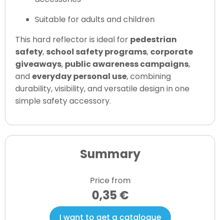
Suitable for adults and children
This hard reflector is ideal for
pedestrian
safety
,
school safety programs
,
corporate
giveaways
,
public awareness campaigns
,
and
everyday personal use
, combining
durability, visibility, and versatile design in one
simple safety accessory.
Summary
Price from
0,35 €
I want to get a catalogue