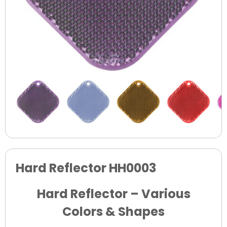
Hard Reflector HH0003
Hard Reflector – Various
Colors & Shapes