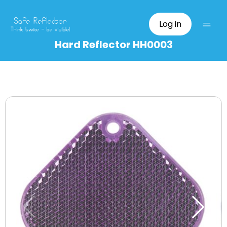
Log in
Hard Reflector HH0003