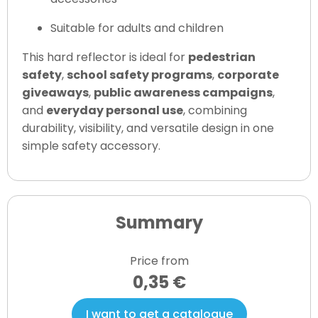
Suitable for adults and children
This hard reflector is ideal for
pedestrian
safety
,
school safety programs
,
corporate
giveaways
,
public awareness campaigns
,
and
everyday personal use
, combining
durability, visibility, and versatile design in one
simple safety accessory.
Summary
Price from
0,35 €
I want to get a catalogue