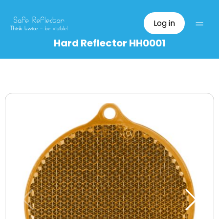
Log in
Hard Reflector HH0001