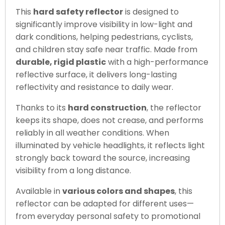
This
hard safety reflector
is designed to
significantly improve visibility in low-light and
dark conditions, helping pedestrians, cyclists,
and children stay safe near traffic. Made from
durable, rigid plastic
with a high-performance
reflective surface, it delivers long-lasting
reflectivity and resistance to daily wear.
Thanks to its
hard construction
, the reflector
keeps its shape, does not crease, and performs
reliably in all weather conditions. When
illuminated by vehicle headlights, it reflects light
strongly back toward the source, increasing
visibility from a long distance.
Available in
various colors and shapes
, this
reflector can be adapted for different uses—
from everyday personal safety to promotional