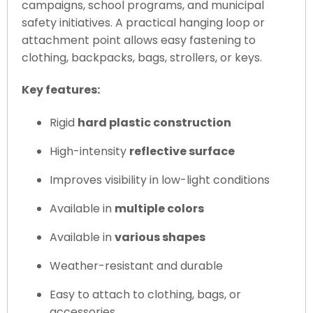
campaigns, school programs, and municipal
safety initiatives. A practical hanging loop or
attachment point allows easy fastening to
clothing, backpacks, bags, strollers, or keys.
Key features:
Rigid
hard plastic construction
High-intensity
reflective surface
Improves visibility in low-light conditions
Available in
multiple colors
Available in
various shapes
Weather-resistant and durable
Easy to attach to clothing, bags, or
accessories