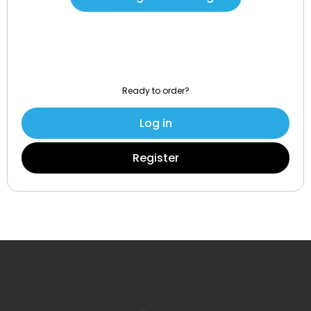
Ready to order?
Log in
Register