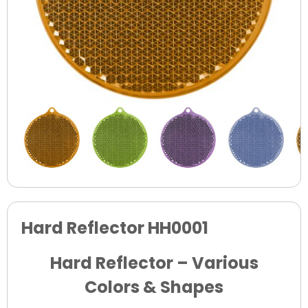
Hard Reflector HH0001
Hard Reflector – Various
Colors & Shapes