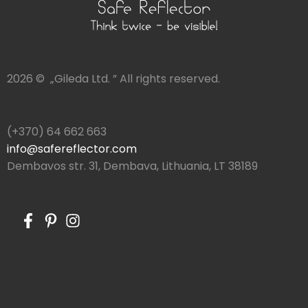
2026 © „Gileda Ltd. ” All rights reserved.
(+370) 64 662 663
info@safereflector.com
Dembavos str. 31, Dembava, Lithuania, LT 38189