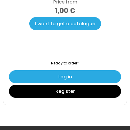
Price from
1,00 €
I want to get a catalogue
Ready to order?
Log in
Register