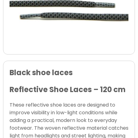
Black shoe laces
Reflective Shoe Laces – 120 cm
These reflective shoe laces are designed to
improve visibility in low-light conditions while
adding a practical, modern look to everyday
footwear. The woven reflective material catches
light from headlights and street lighting, making