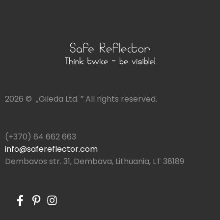
2026 © „Gileda Ltd. ” All rights reserved.
(+370) 64 662 663
info@safereflector.com
Dembavos str. 31, Dembava, Lithuania, LT 38189