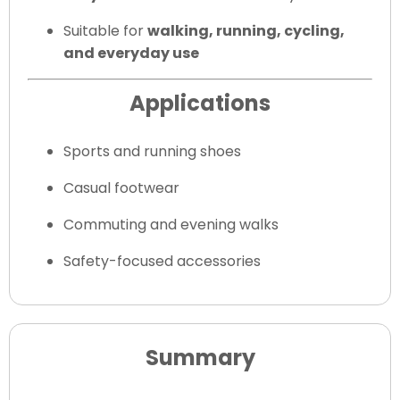
Suitable for
walking, running, cycling,
and everyday use
Applications
Sports and running shoes
Casual footwear
Commuting and evening walks
Safety-focused accessories
Summary