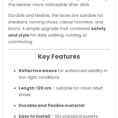
the wearer more noticeable after dark.
Durable and flexible, the laces are suitable for
sneakers, running shoes, casual footwear, and
boots. A simple upgrade that combines
safety
and style
for daily walking, running, or
commuting.
Key Features
Reflective weave
for enhanced visibility in
low-light conditions
Length: 120 cm
– suitable for most adult
shoes
Durable and flexible material
Easy to install
– fits standard eyelets