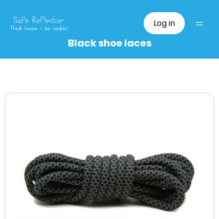
Log in
Black shoe laces